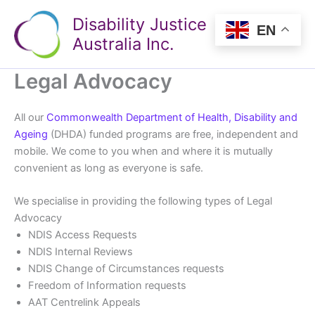
Skip
Disability Justice
to
EN
Australia Inc.
content
Legal Advocacy
All our
Commonwealth Department of Health, Disability and
Ageing
(DHDA) funded programs are free, independent and
mobile. We come to you when and where it is mutually
convenient as long as everyone is safe.
We specialise in providing the following types of Legal
Advocacy
NDIS Access Requests
NDIS Internal Reviews
NDIS Change of Circumstances requests
Freedom of Information requests
AAT Centrelink Appeals