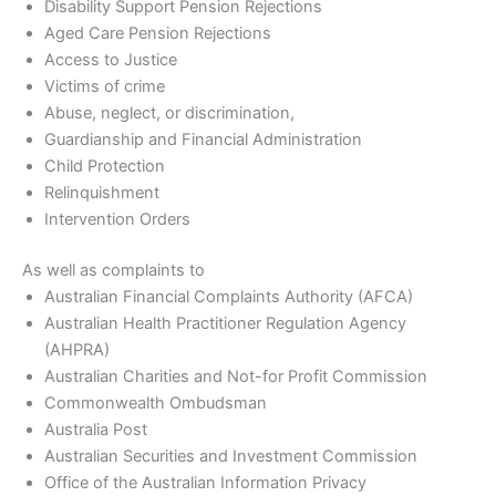
Disability Support Pension Rejections
Aged Care Pension Rejections
Access to Justice
Victims of crime
Abuse, neglect, or discrimination,
Guardianship and Financial Administration
Child Protection
Relinquishment
Intervention Orders
As well as complaints to
Australian Financial Complaints Authority (AFCA)
Australian Health Practitioner Regulation Agency
(AHPRA)
Australian Charities and Not-for Profit Commission
Commonwealth Ombudsman
Australia Post
Australian Securities and Investment Commission
Office of the Australian Information Privacy