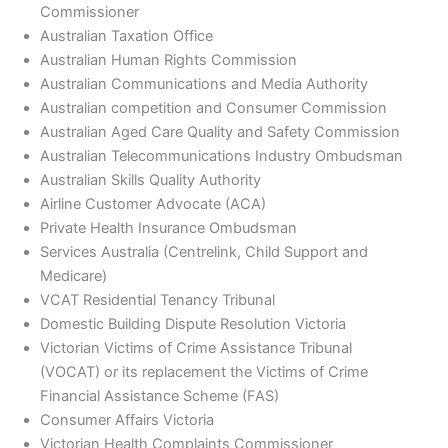
Commissioner
Australian Taxation Office
Australian Human Rights Commission
Australian Communications and Media Authority
Australian competition and Consumer Commission
Australian Aged Care Quality and Safety Commission
Australian Telecommunications Industry Ombudsman
Australian Skills Quality Authority
Airline Customer Advocate (ACA)
Private Health Insurance Ombudsman
Services Australia (Centrelink, Child Support and
Medicare)
VCAT Residential Tenancy Tribunal
Domestic Building Dispute Resolution Victoria
Victorian Victims of Crime Assistance Tribunal
(VOCAT) or its replacement the Victims of Crime
Financial Assistance Scheme (FAS)
Consumer Affairs Victoria
Victorian Health Complaints Commissioner