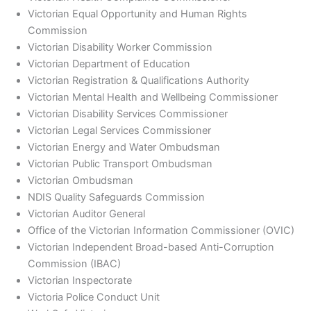
Victorian Equal Opportunity and Human Rights
Commission
Victorian Disability Worker Commission
Victorian Department of Education
Victorian Registration & Qualifications Authority
Victorian Mental Health and Wellbeing Commissioner
Victorian Disability Services Commissioner
Victorian Legal Services Commissioner
Victorian Energy and Water Ombudsman
Victorian Public Transport Ombudsman
Victorian Ombudsman
NDIS Quality Safeguards Commission
Victorian Auditor General
Office of the Victorian Information Commissioner (OVIC)
Victorian Independent Broad-based Anti-Corruption
Commission (IBAC)
Victorian Inspectorate
Victoria Police Conduct Unit